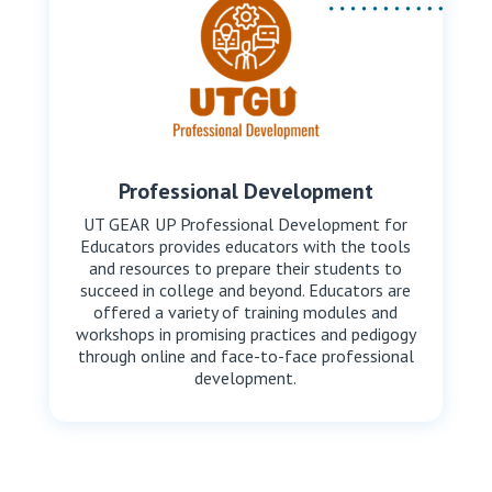
Professional Development
UT GEAR UP Professional Development for
Educators provides educators with the tools
and resources to prepare their students to
succeed in college and beyond. Educators are
offered a variety of training modules and
workshops in promising practices and pedigogy
through online and face-to-face professional
development.