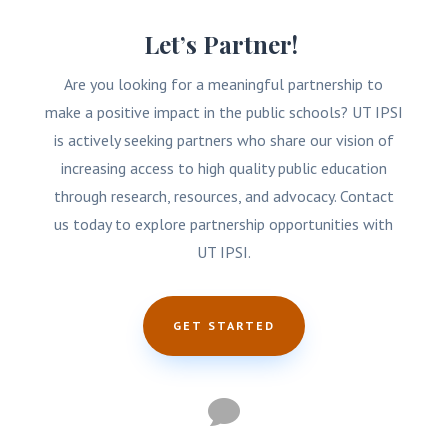
Let’s Partner!
Are you looking for a meaningful partnership to
make a positive impact in the public schools? UT IPSI
is actively seeking partners who share our vision of
increasing access to high quality public education
through research, resources, and advocacy. Contact
us today to explore partnership opportunities with
UT IPSI.
GET STARTED
