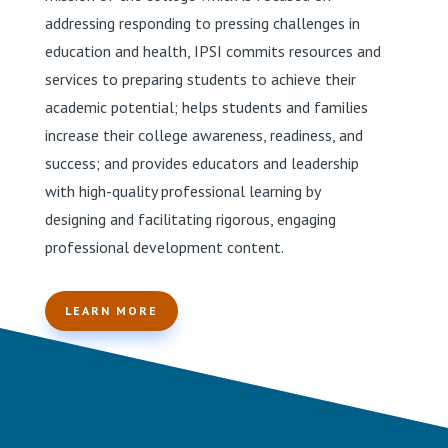
addressing responding to pressing challenges in
education and health, IPSI commits resources and
services to preparing students to achieve their
academic potential; helps students and families
increase their college awareness, readiness, and
success; and provides educators and leadership
with high-quality professional learning by
designing and facilitating rigorous, engaging
professional development content.
LEARN MORE