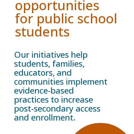
opportunities
for public school
students
Our initiatives help
students, families,
educators, and
communities implement
evidence-based
practices to increase
post-secondary access
and enrollment.