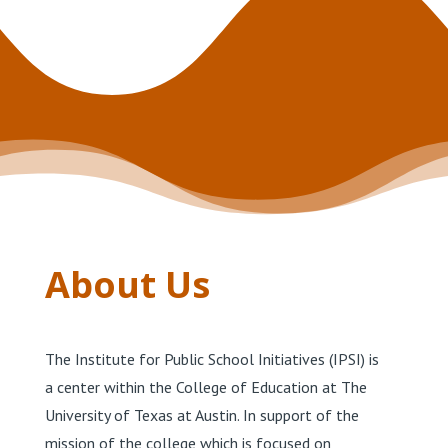
About Us
The Institute for Public School Initiatives (IPSI) is
a center within the College of Education at The
University of Texas at Austin. In support of the
mission of the college which is focused on