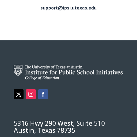
support@ipsi.utexas.edu
5316 Hwy 290 West, Suite 510
Austin, Texas 78735