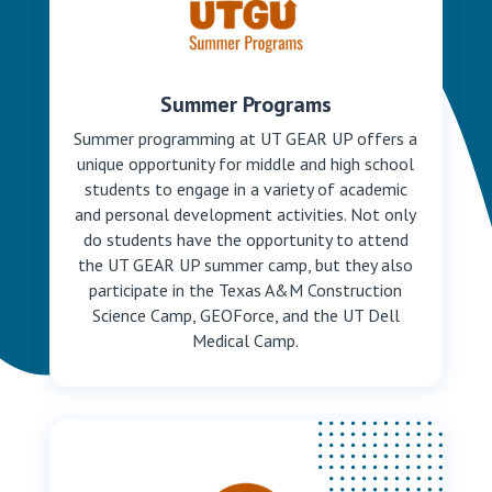
Summer Programs
Summer programming at UT GEAR UP offers a
unique opportunity for middle and high school
students to engage in a variety of academic
and personal development activities. Not only
do students have the opportunity to attend
the UT GEAR UP summer camp, but they also
participate in the Texas A&M Construction
Science Camp, GEOForce, and the UT Dell
Medical Camp.