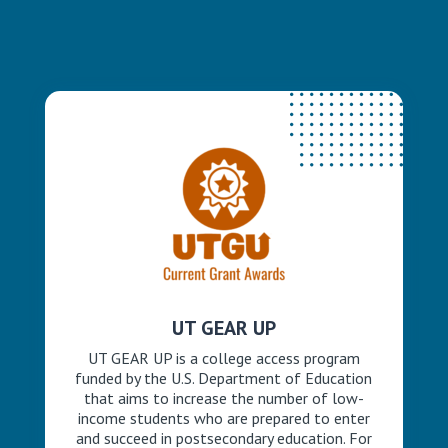
UT GEAR UP
UT GEAR UP is a college access program
funded by the U.S. Department of Education
that aims to increase the number of low-
income students who are prepared to enter
and succeed in postsecondary education. For