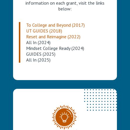
information on each grant, visit the links
below:
To College and Beyond (2017)
UT GUIDES (2018)
Reset and Reimagine (2022)
All In (2024)
Mindset College Ready (2024)
GUIDES (2025)
All In (2025)