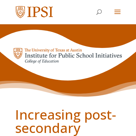
Increasing post-
secondary