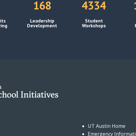
168
4334
its
Leadership
Student
ing
Development
Workshops
UT Austin Home
Emergency Informat