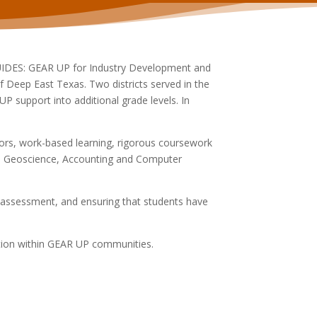
GUIDES: GEAR UP for Industry Development and
f Deep East Texas. Two districts served in the
support into additional grade levels. In
tors, work-based learning, rigorous coursework
ce, Geoscience, Accounting and Computer
 assessment, and ensuring that students have
ation within GEAR UP communities.