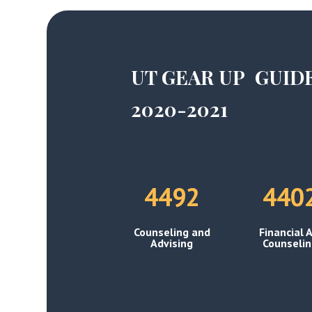
UT GEAR UP GUID
2020-2021
4492
440
Counseling and
Financial A
Advising
Counseli