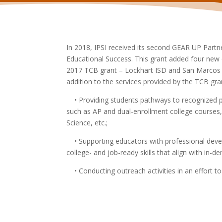
In 2018, IPSI received its second GEAR UP Part
Educational Success. This grant added four new d
2017 TCB grant – Lockhart ISD and San Marcos C
addition to the services provided by the TCB gran
• Providing students pathways to recognized po
such as AP and dual-enrollment college courses,
Science, etc.;
• Supporting educators with professional deve
college- and job-
ready skills that align with in-d
• Conducting outreach activities in an effort