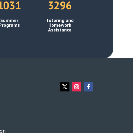
1031
3296
Summer
Tutoring and
Programs
Homework
Assistance
ion