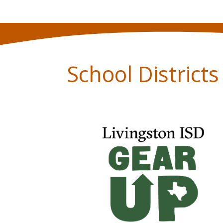
School District