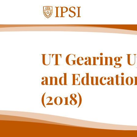
UT Gearing U
and Educatio
(2018)