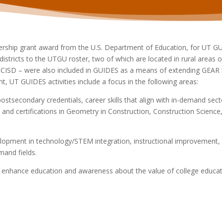
nership grant award from the U.S. Department of Education, for UT 
istricts to the UTGU roster, two of which are located in rural areas o
ISD – were also included in GUIDES as a means of extending GEAR UP 
t, UT GUIDES activities include a focus in the following areas:
stsecondary credentials, career skills that
align with in-demand sec
 and certifications in Geometry in Construction, Construction Scien
lopment in technology/STEM integration,
instructional improvement,
emand fields.
 to enhance education and awareness about the
value of college educ