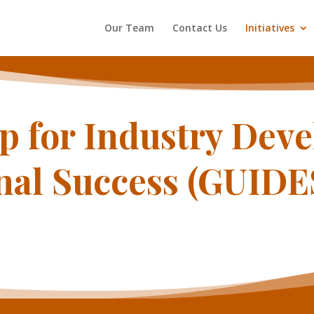
Our Team
Contact Us
Initiatives
p for Industry Dev
nal Success (GUID