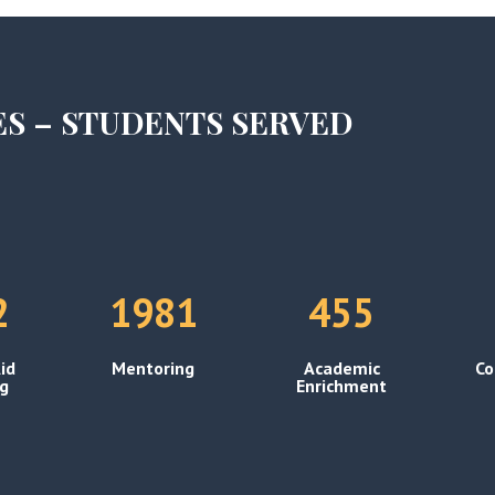
ES – STUDENTS SERVED
2
1981
455
id
Mentoring
Academic
Co
ng
Enrichment