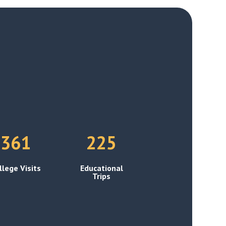
361
225
llege Visits
Educational
Trips