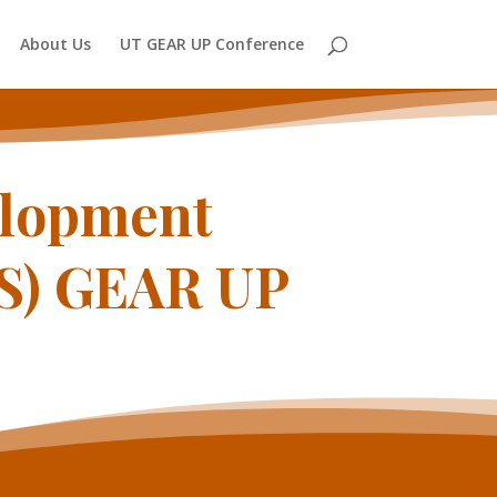
About Us
UT GEAR UP Conference
elopment
ES) GEAR UP