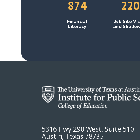
874
220
Financial
Job Site Vis
Literacy
and Shadow
5316 Hwy 290 West, Suite 510
Austin, Texas 78735