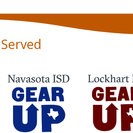
s Served