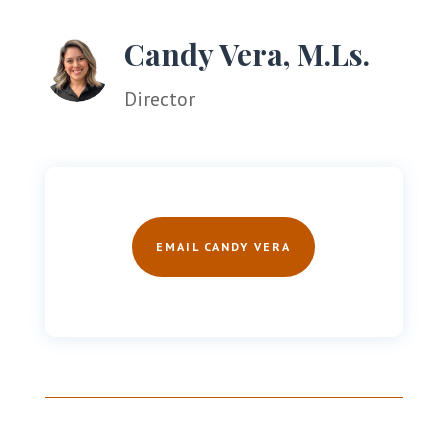
Candy Vera, M.Ls.
Director
EMAIL CANDY VERA