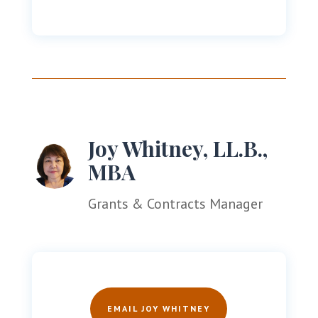
Joy Whitney, LL.B.,
MBA
Grants & Contracts Manager
EMAIL JOY WHITNEY