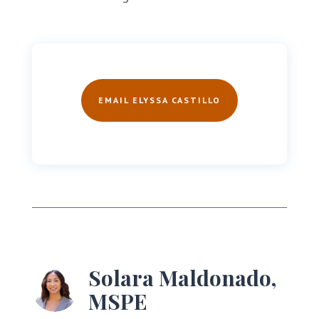
EMAIL ELYSSA CASTILLO
Solara Maldonado,
MSPE