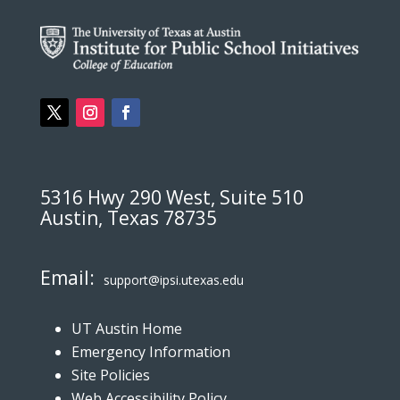
5316 Hwy 290 West, Suite 510
Austin, Texas 78735
Email:
support@ipsi.utexas.edu
UT Austin Home
Emergency Information
Site Policies
Web Accessibility Policy