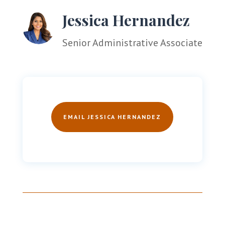
Jessica Hernandez
Senior Administrative Associate
EMAIL JESSICA HERNANDEZ