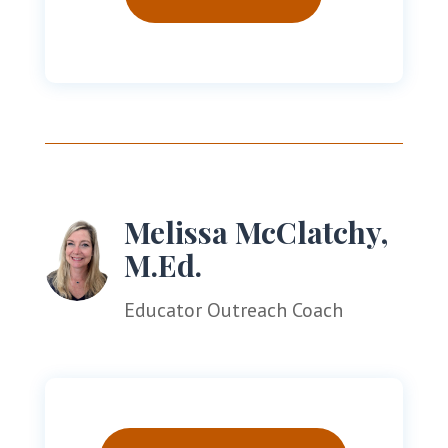
Melissa McClatchy,
M.Ed.
Educator Outreach Coach