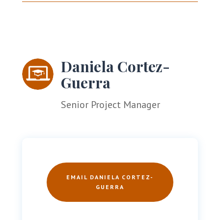
Daniela Cortez-
Guerra
Senior Project Manager
EMAIL DANIELA CORTEZ-
GUERRA