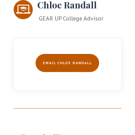
Chloe Randall
GEAR UP College Advisor
EMAIL CHLOE RANDALL