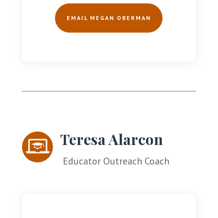
EMAIL MEGAN OBERMAN
Teresa Alarcon
Educator Outreach Coach