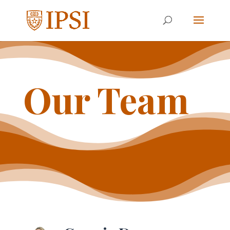
Our Team