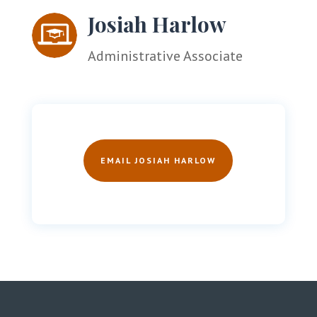
Josiah Harlow
Administrative Associate
EMAIL JOSIAH HARLOW