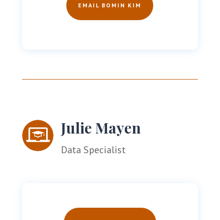
EMAIL BOMIN KIM
Julie Mayen
Data Specialist