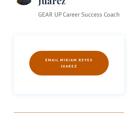
Juarez
GEAR UP
Career Success Coach
EMAIL MIRIAM REYES
JUAREZ