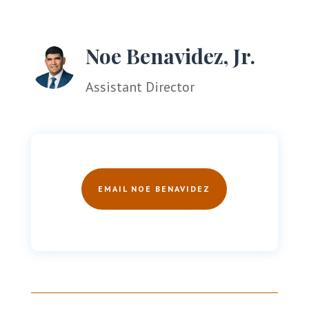
Noe Benavidez, Jr.
Assistant Director
EMAIL NOE BENAVIDEZ