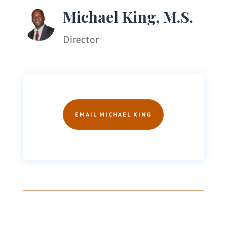
Michael King, M.S.
Director
EMAIL MICHAEL KING