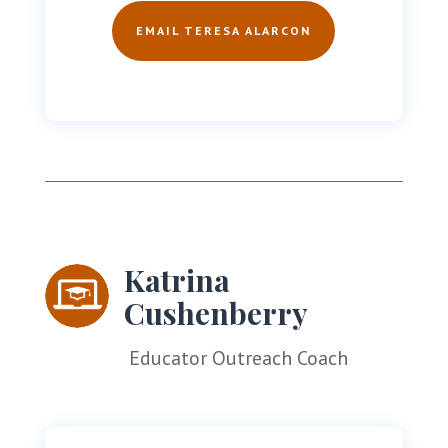
EMAIL TERESA ALARCON
Katrina
Cushenberry
Educator Outreach Coach