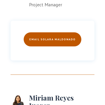
Project Manager
EMAIL SOLARA MALDONADO
Miriam Reyes