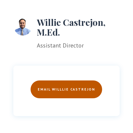
Willie Castrejon,
M.Ed.
Assistant Director
EMAIL WILLLIE CASTREJON