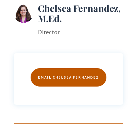
Chelsea Fernandez,
M.Ed.
Director
EMAIL CHELSEA FERNANDEZ