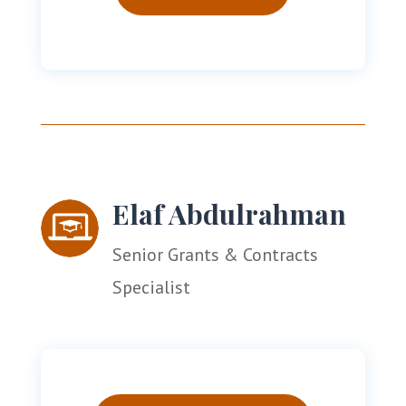
Elaf Abdulrahman
Senior Grants & Contracts
Specialist