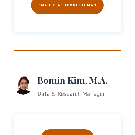
EMAIL ELAF ABDULRAHMAN
Bomin Kim, M.A.
Data & Research Manager