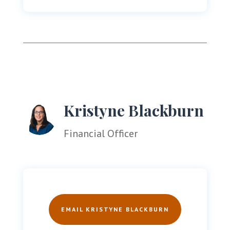
Kristyne Blackburn
Financial Officer
EMAIL KRISTYNE BLACKBURN