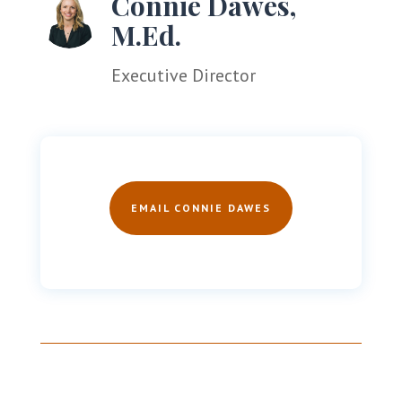
Connie Dawes,
M.Ed.
Executive Director
EMAIL CONNIE DAWES