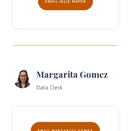
EMAIL JULIE MAYEN
Margarita Gomez
Data Clerk
EMAIL MARGARITA GOMEZ