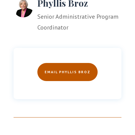
Phyllis Broz
Senior Administrative Program
Coordinator
EMAIL PHYLLIS BROZ