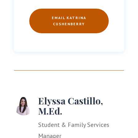
EMAIL KATRINA
CUSHENBERRY
Elyssa Castillo,
M.Ed.
Student & Family Services
Manager