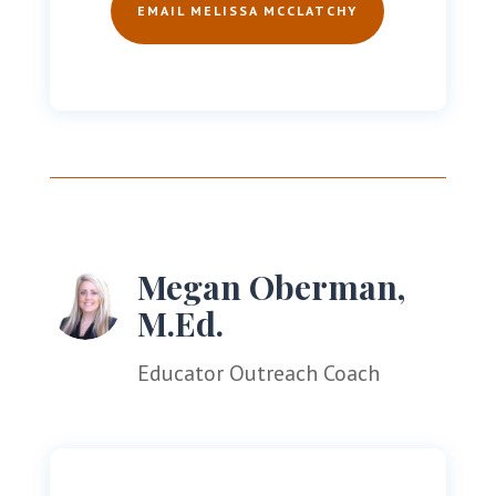
EMAIL MELISSA MCCLATCHY
Megan Oberman,
M.Ed.
Educator Outreach Coach