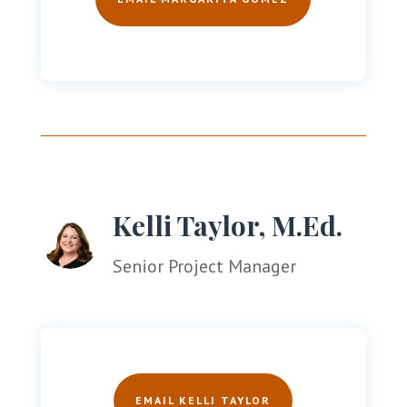
Kelli Taylor, M.Ed.
Senior Project Manager
EMAIL KELLI TAYLOR